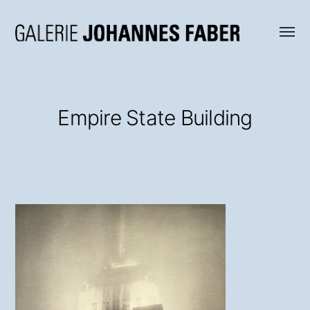
Menü
Galerie
umsch
Johannes
Faber
Empire State Building