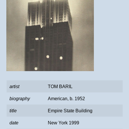
artist
TOM BARIL
biography
American, b. 1952
title
Empire State Building
date
New York 1999