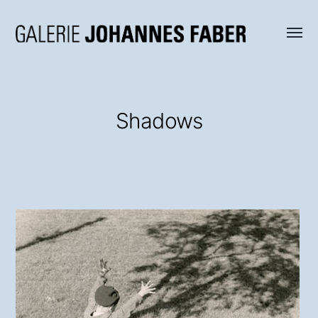
Menü
Galerie
umsch
Johannes
Faber
Shadows