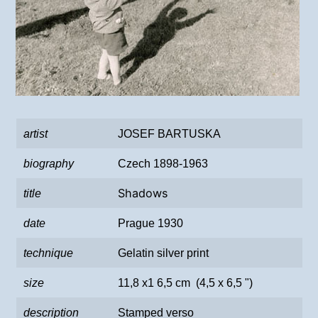
artist
JOSEF BARTUSKA
biography
Czech 1898-1963
Shadows
title
date
Prague 1930
technique
Gelatin silver print
size
11,8 x1 6,5 cm (4,5 x 6,5 ")
description
Stamped verso