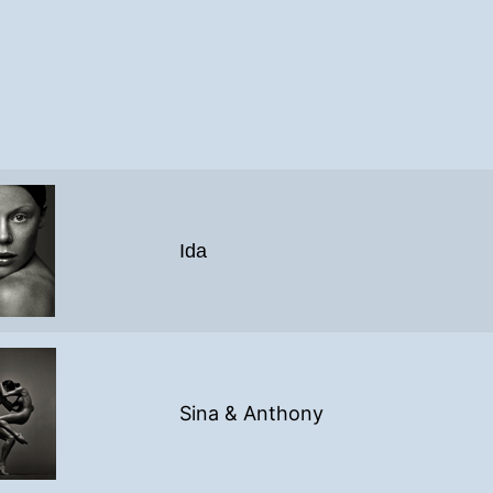
Ida
Sina & Anthony