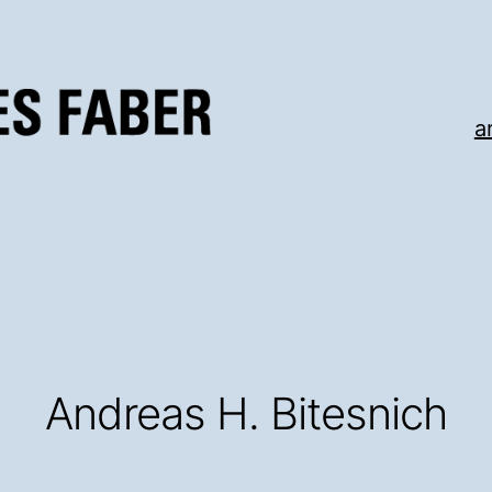
a
Andreas H. Bitesnich