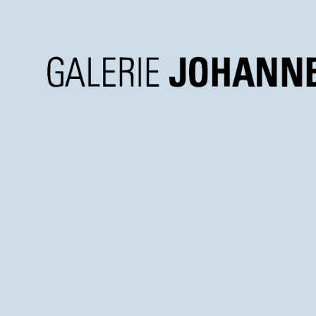
Galerie
Johannes
Faber