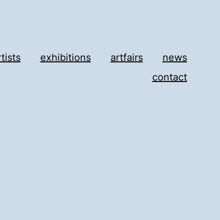
rtists
exhibitions
artfairs
news
contact