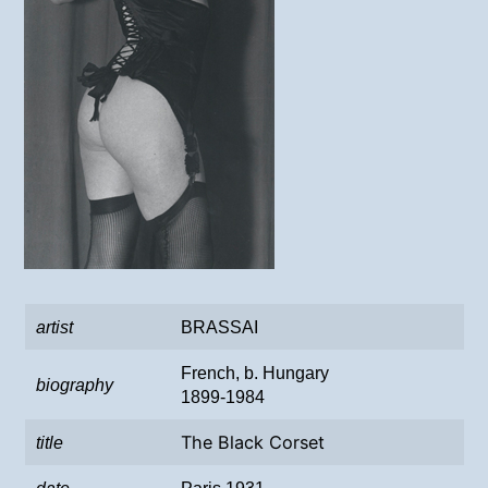
artist
BRASSAI
French, b. Hungary
biography
1899-1984
The Black Corset
title