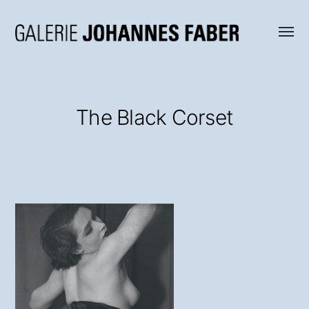
Menü
Galerie
umsch
Johannes
Faber
The Black Corset