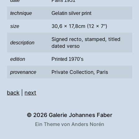
date
Paris 1931
technique
Gelatin silver print
30,6 x 17,8cm (12 x 7“)
size
Signed recto, stamped, titled
description
dated verso
edition
Printed 1970’s
Private Collection, Paris
provenance
back
|
next
© 2026
Galerie Johannes Faber
Ein Theme von
Anders Norén