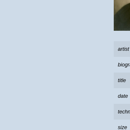
artist
biog
title
date
tech
size