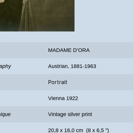
MADAME D’ORA
raphy
Austrian, 1881-1963
Portrait
Vienna 1922
nique
Vintage silver print
20,8 x 16,0 cm (8 x 6,5 ")