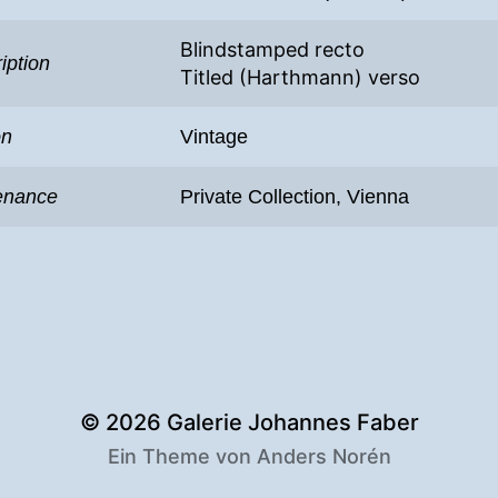
Blindstamped recto
iption
Titled (Harthmann) verso
on
Vintage
enance
Private Collection, Vienna
© 2026
Galerie Johannes Faber
Ein Theme von
Anders Norén