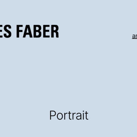
a
Portrait