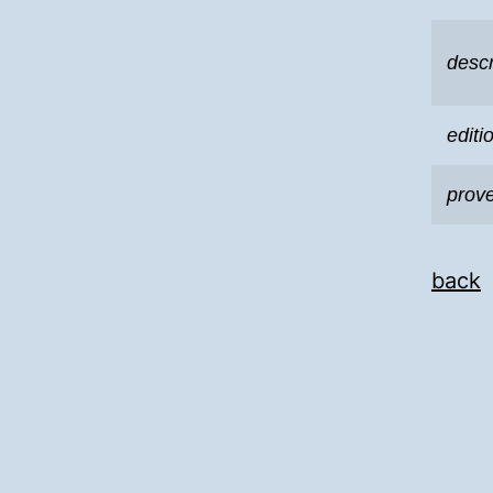
descr
editi
prov
back