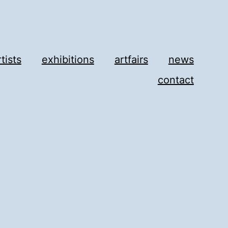
rtists
exhibitions
artfairs
news
contact