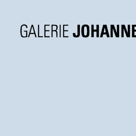
Galerie
Johannes
Faber