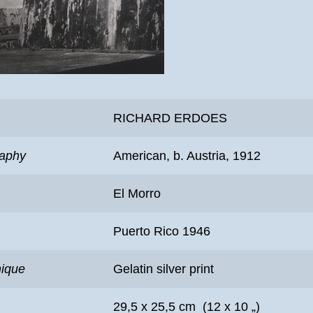
RICHARD ERDOES
raphy
American, b. Austria, 1912
El Morro
Puerto Rico 1946
nique
Gelatin silver print
29,5 x 25,5 cm (12 x 10 „)