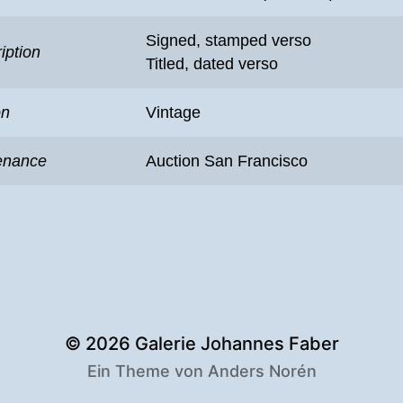
Signed, stamped verso
iption
Titled, dated verso
on
Vintage
enance
Auction San Francisco
© 2026
Galerie Johannes Faber
Ein Theme von
Anders Norén