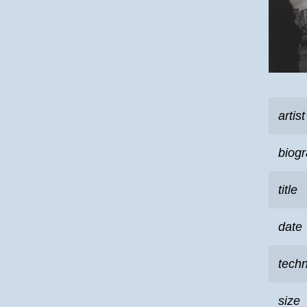
artist
biog
title
date
tech
size