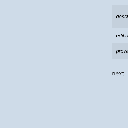
descr
editi
prov
next