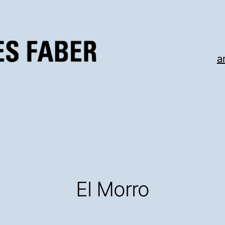
a
El Morro