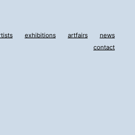
rtists
exhibitions
artfairs
news
contact