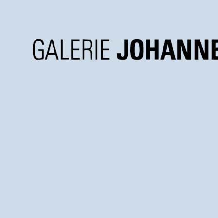
Galerie
Johannes
Faber