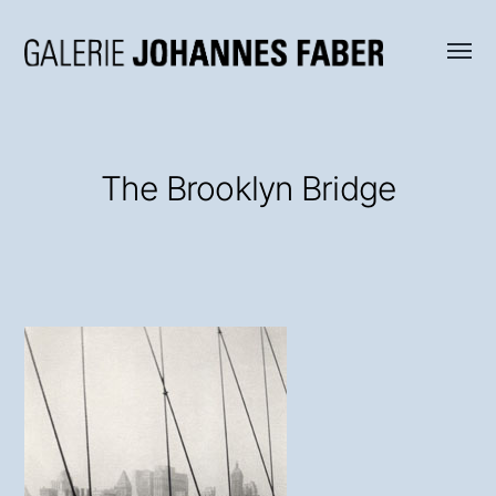
Menü
Galerie
umsch
Johannes
Faber
The Brooklyn Bridge