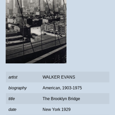
artist
WALKER EVANS
biography
American, 1903-1975
title
The Brooklyn Bridge
date
New York 1929