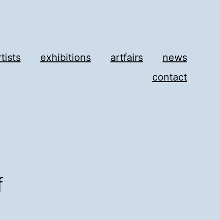
rtists
exhibitions
artfairs
news
contact
f