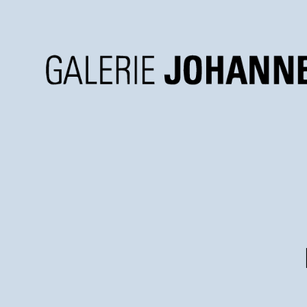
Galerie
Johannes
Faber