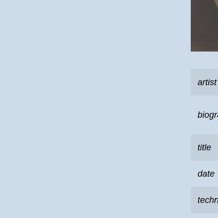
artist
biog
title
date
tech