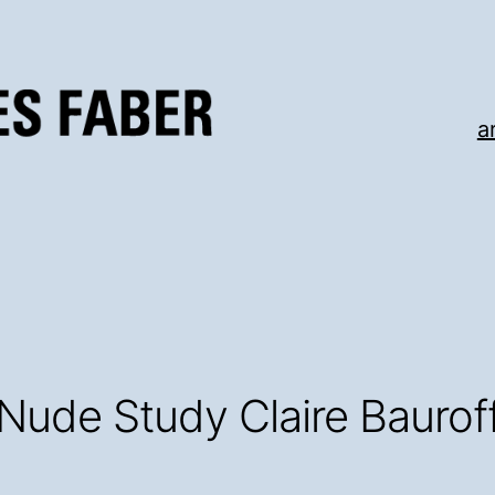
a
Nude Study Claire Baurof