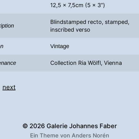
12,5 x 7,5cm (5 x 3“)
Blindstamped recto, stamped,
iption
inscribed verso
on
Vintage
Collection Ria Wölfl, Vienna
enance
|
next
© 2026
Galerie Johannes Faber
Ein Theme von
Anders Norén