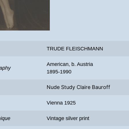
TRUDE FLEISCHMANN
American, b. Austria
raphy
1895-1990
Nude Study Claire Bauroff
Vienna 1925
nique
Vintage silver print