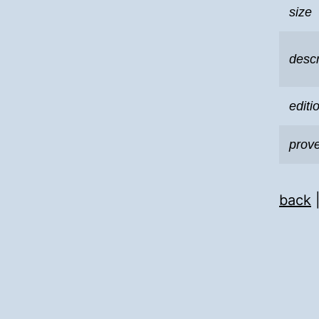
size
descr
editi
prov
back