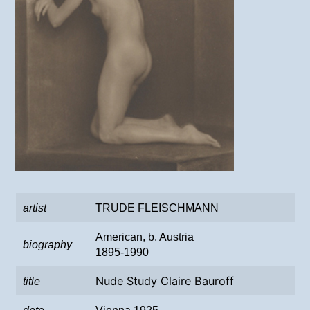
artist
TRUDE FLEISCHMANN
American, b. Austria
biography
1895-1990
Nude Study Claire Bauroff
title