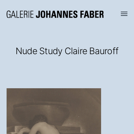
Menü
Galerie
umsch
Johannes
Faber
Nude Study Claire Bauroff