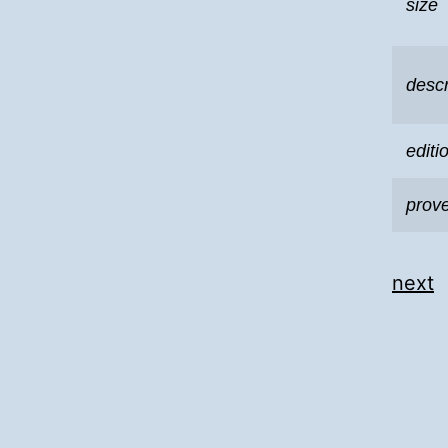
size
descr
editi
prov
next