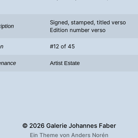
Signed, stamped, titled verso
iption
Edition number verso
#12 of 45
on
enance
Artist Estate
© 2026
Galerie Johannes Faber
Ein Theme von
Anders Norén