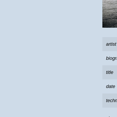
artist
biog
title
date
tech