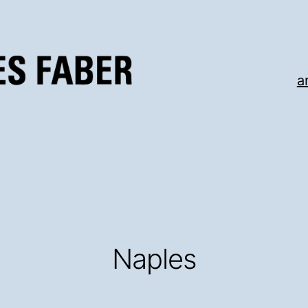
a
Naples