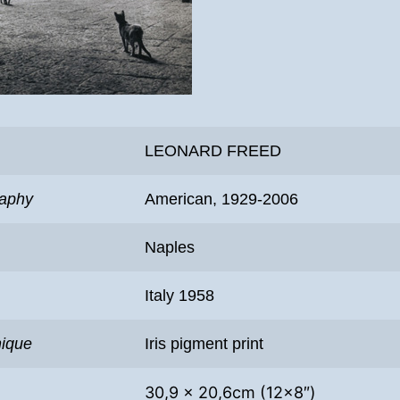
LEONARD FREED
raphy
American, 1929-2006
Naples
Italy 1958
nique
Iris pigment print
30,9 x 20,6cm (12×8″)