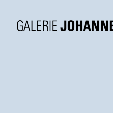
Galerie
Johannes
Faber