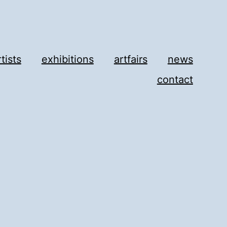
rtists
exhibitions
artfairs
news
contact