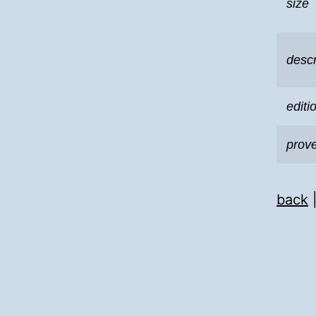
size
descr
editi
prov
back