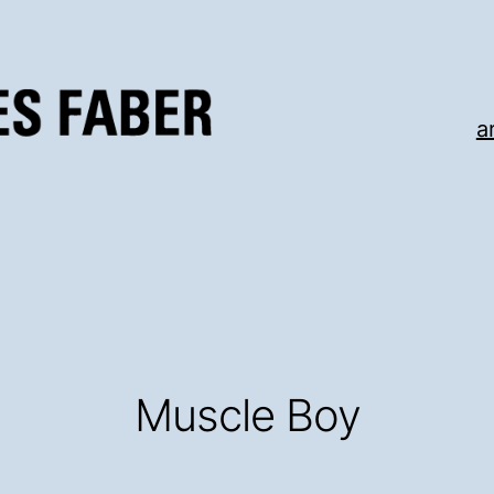
a
Muscle Boy