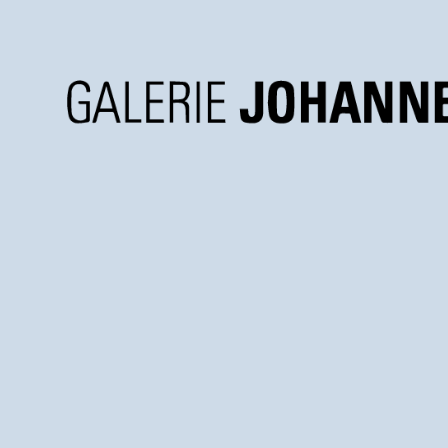
Galerie
Johannes
Faber