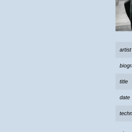
artist
biog
title
date
tech