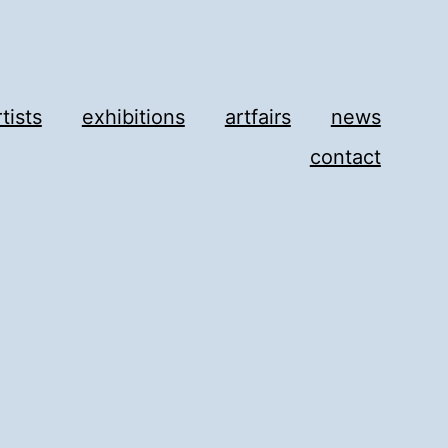
rtists
exhibitions
artfairs
news
contact