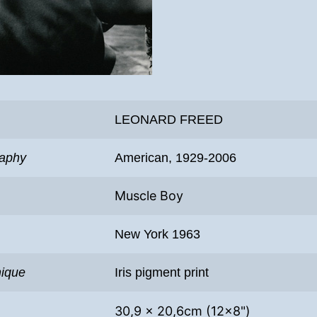
LEONARD FREED
raphy
American, 1929-2006
Muscle Boy
New York 1963
nique
Iris pigment print
30,9 x 20,6cm (12×8")