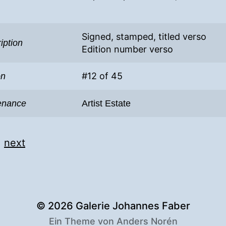
Signed, stamped, titled verso
iption
Edition number verso
#12 of 45
on
enance
Artist Estate
|
next
© 2026
Galerie Johannes Faber
Ein Theme von
Anders Norén