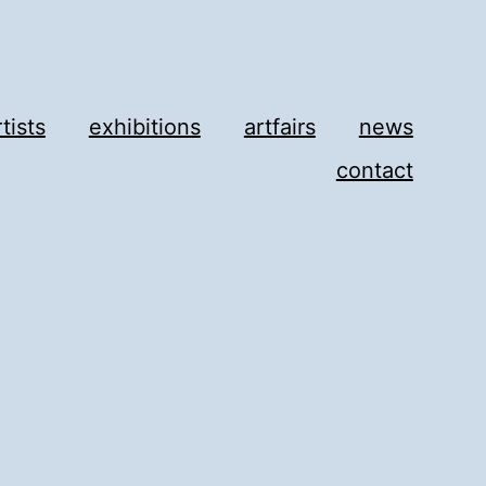
rtists
exhibitions
artfairs
news
contact