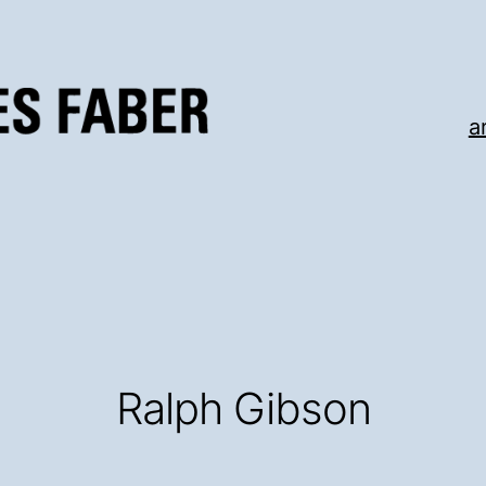
a
Ralph Gibson