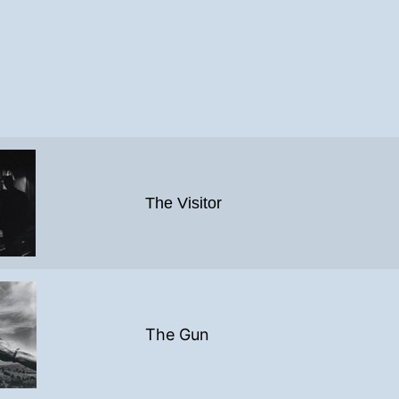
The Visitor
The Gun