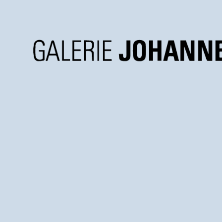
Galerie
Johannes
Faber