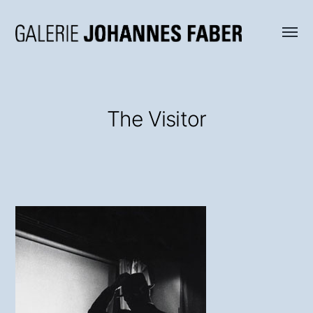
Menü
Galerie
umsch
Johannes
Faber
The Visitor