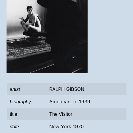
RALPH GIBSON
artist
American, b. 1939
biography
title
The Visitor
New York 1970
date