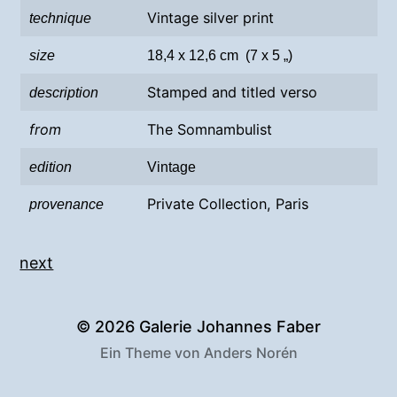
Vintage silver print
technique
size
18,4 x 12,6 cm (7 x 5 „)
Stamped and titled verso
description
from
The Somnambulist
edition
Vintage
Private Collection, Paris
provenance
next
© 2026
Galerie Johannes Faber
Ein Theme von
Anders Norén