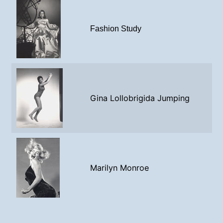
Fashion Study
Gina Lollobrigida Jumping
Marilyn Monroe