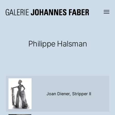
Menü
Galerie
umsch
Johannes
Faber
Philippe Halsman
Joan Diener, Stripper II