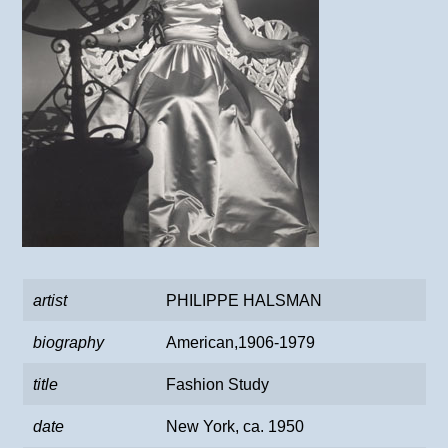
artist
PHILIPPE HALSMAN
biography
American,1906-1979
title
Fashion Study
date
New York, ca. 1950