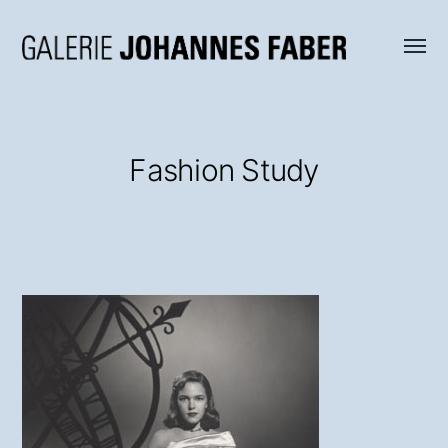
Menü
Galerie
umsch
Johannes
Faber
Fashion Study