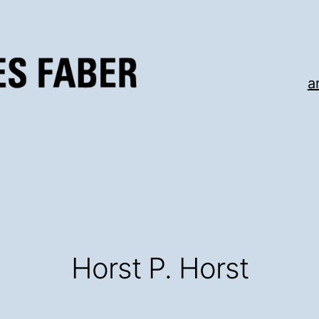
a
Horst P. Horst