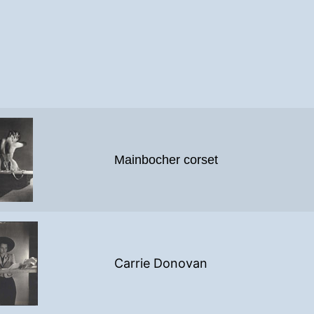
Mainbocher corset
Carrie Donovan