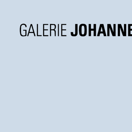
Galerie
Johannes
Faber