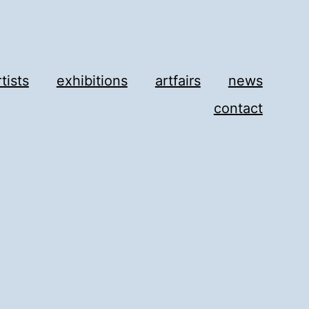
rtists
exhibitions
artfairs
news
contact