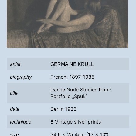
artist
GERMAINE KRULL
French, 1897-1985
biography
Dance Nude Studies from:
title
Portfolio „Spuk“
Berlin 1923
date
8 Vintage silver prints
technique
34,6 x 25,4cm (13 x 10“)
size