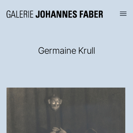
Menü
Galerie
umsch
Johannes
Faber
Germaine Krull