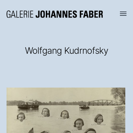
Menü
Galerie
umsch
Johannes
Faber
Wolfgang Kudrnofsky