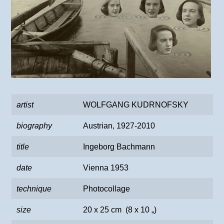
artist
WOLFGANG KUDRNOFSKY
biography
Austrian, 1927-2010
title
Ingeborg Bachmann
date
Vienna 1953
technique
Photocollage
size
20 x 25 cm (8 x 10 „)