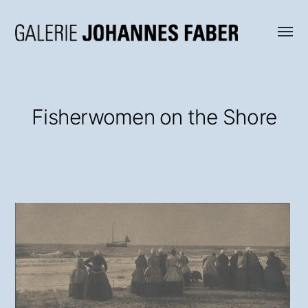
Menü
Galerie
umsch
Johannes
Faber
Fisherwomen on the Shore