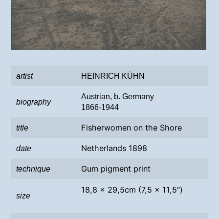
artist
HEINRICH KÜHN
Austrian, b. Germany
biography
1866-1944
Fisherwomen on the Shore
title
Netherlands 1898
date
Gum pigment print
technique
18,8 x 29,5cm (7,5 x 11,5“)
size