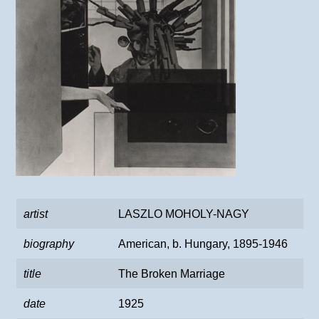
artist
LASZLO MOHOLY-NAGY
biography
American, b. Hungary, 1895-1946
title
The Broken Marriage
date
1925