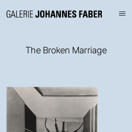
Menü
Galerie
umsch
Johannes
Faber
The Broken Marriage