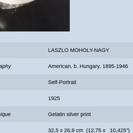
LASZLO MOHOLY-NAGY
raphy
American, b. Hungary, 1895-1946
Self-Portrait
1925
nique
Gelatin silver print
32,5 x 26,9 cm (12,75 x 10,425")