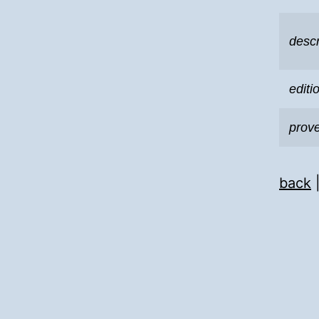
descr
editi
prov
back