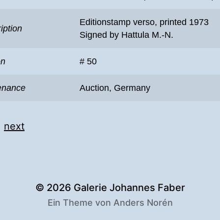
Editionstamp verso, printed 1973
iption
Signed by Hattula M.-N.
on
# 50
enance
Auction, Germany
|
next
© 2026
Galerie Johannes Faber
Ein Theme von
Anders Norén