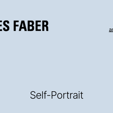
a
Self-Portrait