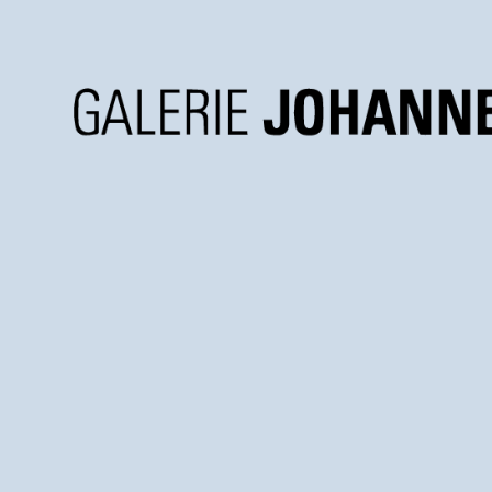
Galerie
Johannes
Faber