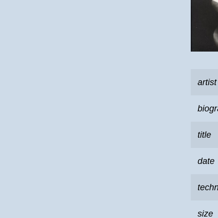
artist
biog
title
date
tech
size