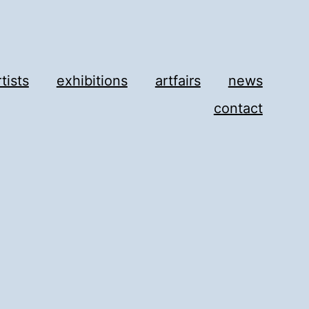
rtists
exhibitions
artfairs
news
contact