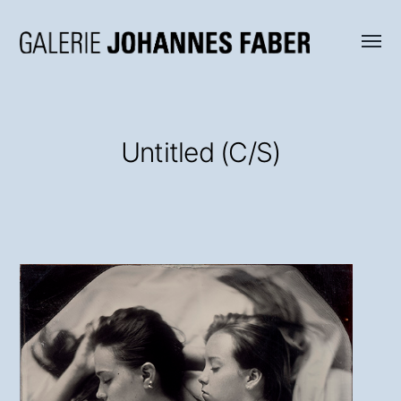
Menü
Galerie
umsch
Johannes
Faber
Untitled (C/S)