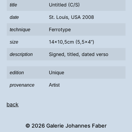
Untitled (C/S)
title
St. Louis, USA 2008
date
Ferrotype
technique
14×10,5cm (5,5×4“)
size
Signed, titled, dated verso
description
edition
Unique
provenance
Artist
back
© 2026
Galerie Johannes Faber