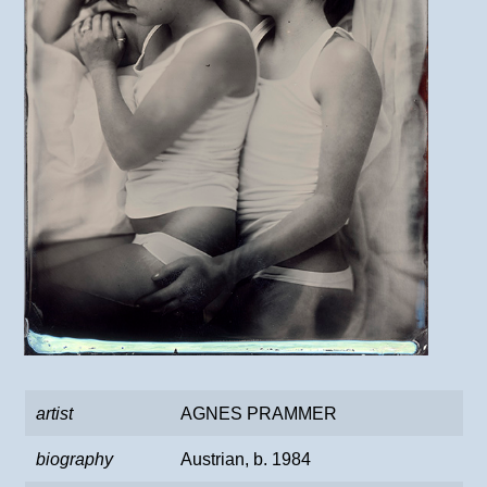
artist
AGNES PRAMMER
biography
Austrian, b. 1984