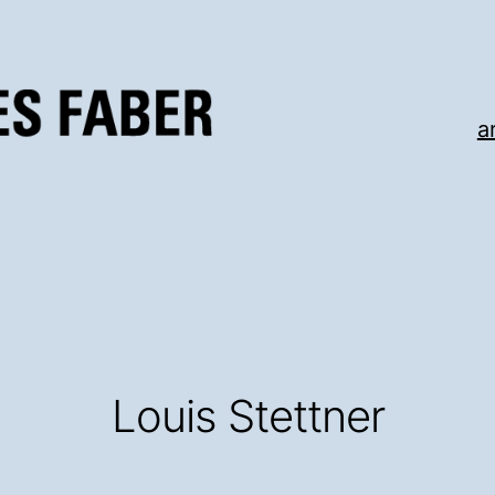
a
Louis Stettner