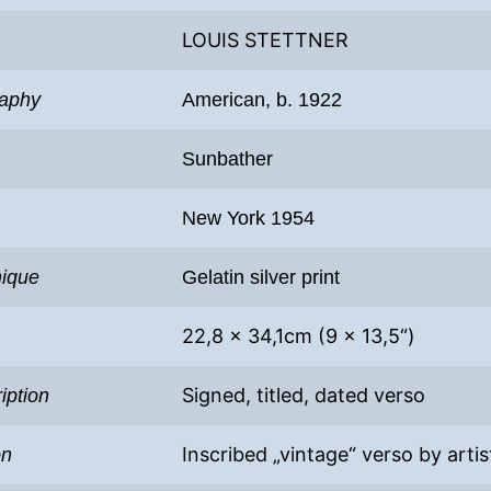
LOUIS STETTNER
raphy
American, b. 1922
Sunbather
New York 1954
nique
Gelatin silver print
22,8 x 34,1cm (9 x 13,5“)
Signed, titled, dated verso
iption
Inscribed „vintage“ verso by artis
on