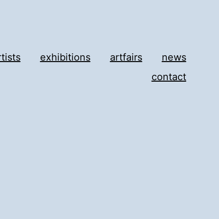
rtists
exhibitions
artfairs
news
contact