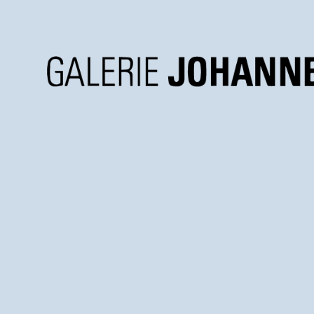
Galerie
Johannes
Faber