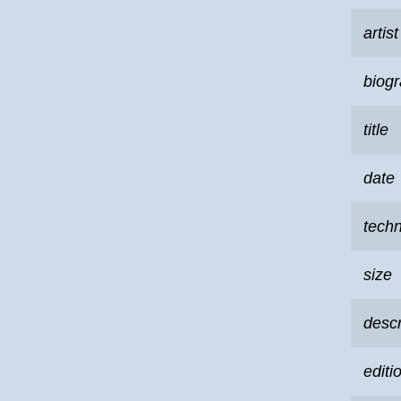
artist
biog
title
date
tech
size
descr
editi