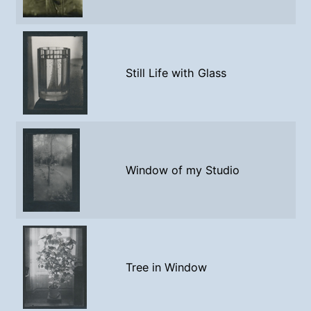
Still Life with Glass
Window of my Studio
Tree in Window