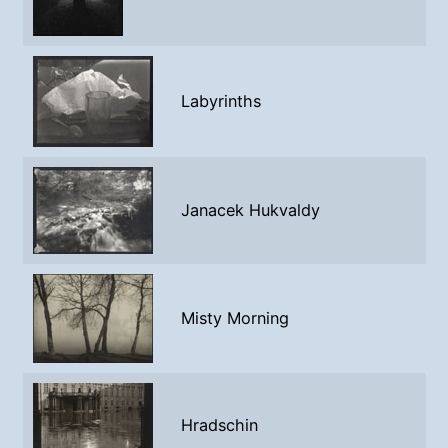
Labyrinths
Janacek Hukvaldy
Misty Morning
Hradschin