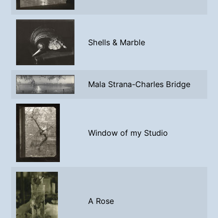
Shells & Marble
Mala Strana-Charles Bridge
Window of my Studio
A Rose