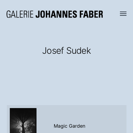
Menü
Galerie
umsch
Johannes
Faber
Josef Sudek
Magic Garden