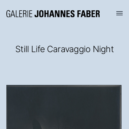
Menü
Galerie
umsch
Johannes
Faber
Still Life Caravaggio Night