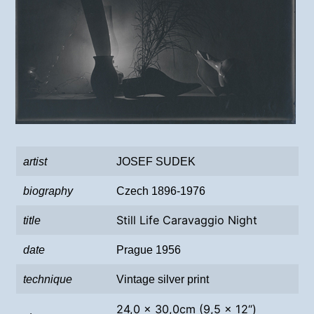
artist
JOSEF SUDEK
biography
Czech 1896-1976
Still Life Caravaggio Night
title
date
Prague 1956
technique
Vintage silver print
24,0 x 30,0cm (9,5 x 12“)