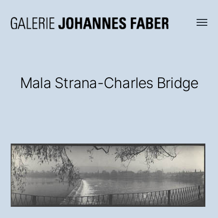
Menü
Galerie
umsch
Johannes
Faber
Mala Strana-Charles Bridge