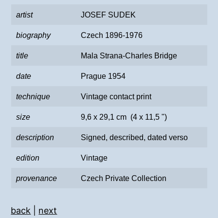
artist
JOSEF SUDEK
biography
Czech 1896-1976
title
Mala Strana-Charles Bridge
date
Prague 1954
technique
Vintage contact print
size
9,6 x 29,1 cm (4 x 11,5 ")
description
Signed, described, dated verso
edition
Vintage
provenance
Czech Private Collection
back
|
next