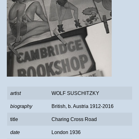
artist
WOLF SUSCHITZKY
biography
British, b. Austria 1912-2016
title
Charing Cross Road
date
London 1936