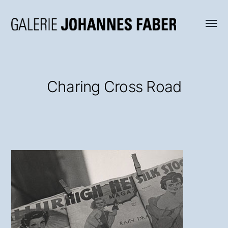
Menü
Galerie
umsch
Johannes
Faber
Charing Cross Road