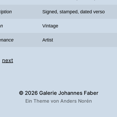
iption
Signed, stamped, dated verso
on
Vintage
enance
Artist
|
next
© 2026
Galerie Johannes Faber
Ein Theme von
Anders Norén