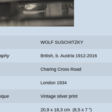
WOLF SUSCHITZKY
raphy
British, b. Austria 1912-2016
Charing Cross Road
London 1934
nique
Vintage silver print
20,9 x 18,3 cm (8,5 x 7 ")