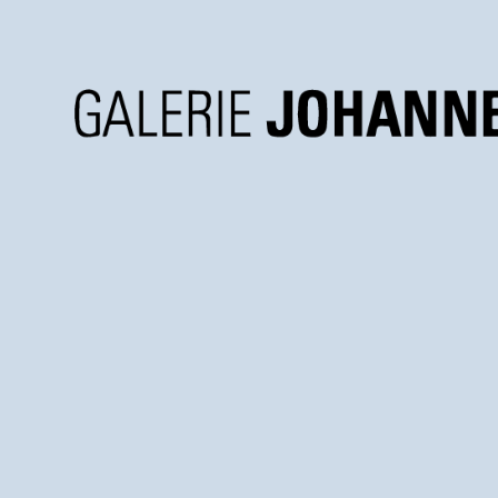
Galerie
Johannes
Faber