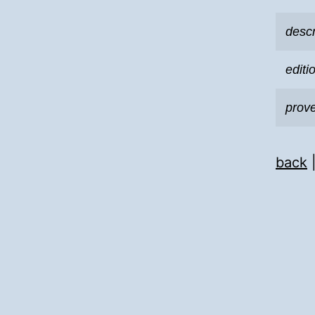
descr
editi
prov
back