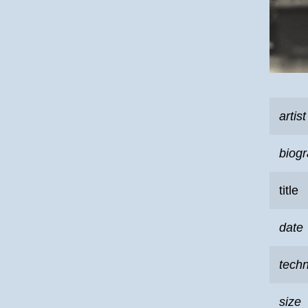
artist
biog
title
date
tech
size