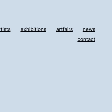
rtists
exhibitions
artfairs
news
contact