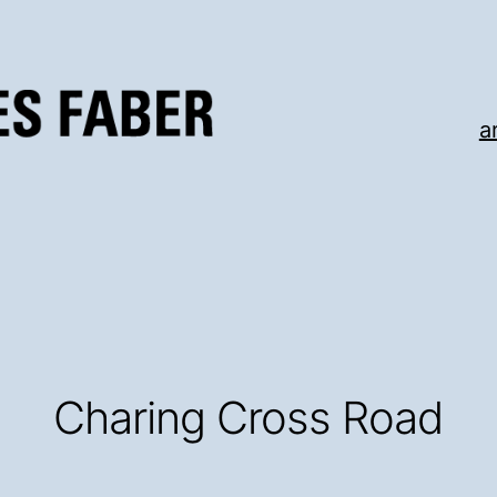
a
Charing Cross Road