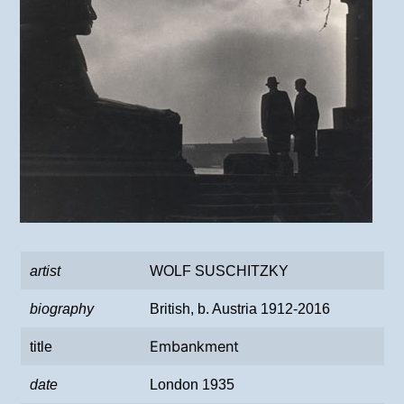
artist
WOLF SUSCHITZKY
biography
British, b. Austria 1912-2016
Embankment
title
date
London 1935