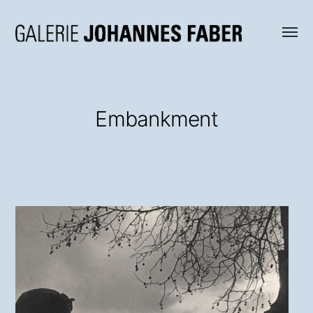
Menü
Galerie
umsch
Johannes
Faber
Embankment