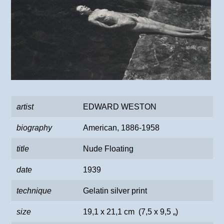
artist
EDWARD WESTON
biography
American, 1886-1958
title
Nude Floating
date
1939
technique
Gelatin silver print
size
19,1 x 21,1 cm (7,5 x 9,5 „)