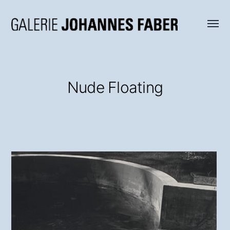
Menü
Galerie
umsch
Johannes
Faber
Nude Floating